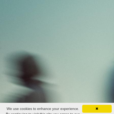
We use cookies to enhance your experience.
✖